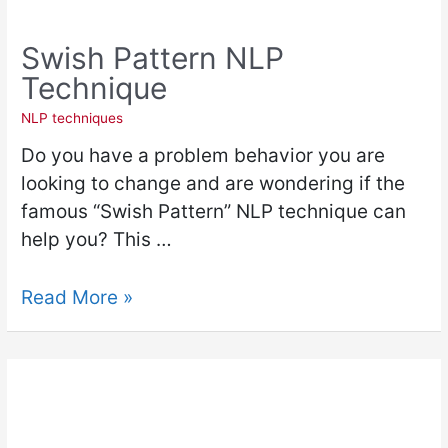
Swish Pattern NLP
Technique
NLP techniques
Do you have a problem behavior you are
looking to change and are wondering if the
famous “Swish Pattern” NLP technique can
help you? This …
Read More »