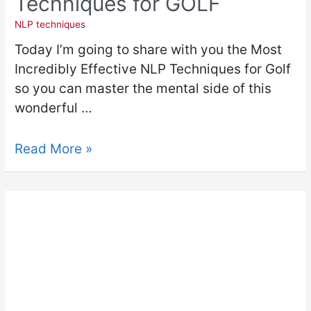
Techniques for GOLF
NLP techniques
Today I’m going to share with you the Most
Incredibly Effective NLP Techniques for Golf
so you can master the mental side of this
wonderful …
Read More »