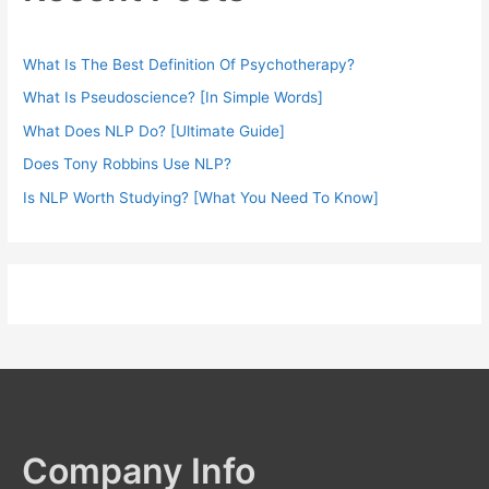
What Is The Best Definition Of Psychotherapy?
What Is Pseudoscience? [In Simple Words]
What Does NLP Do? [Ultimate Guide]
Does Tony Robbins Use NLP?
Is NLP Worth Studying? [What You Need To Know]
Company Info