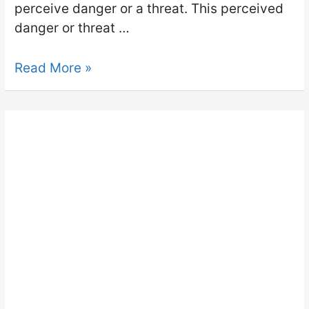
perceive danger or a threat. This perceived
danger or threat …
Read More »