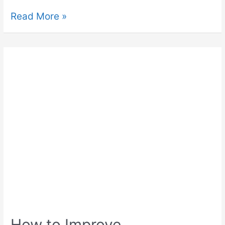
Read More »
How to Improve