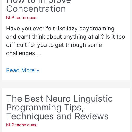
Concentration
NLP techniques
Have you ever felt like lazy daydreaming
and can’t think about anything at all? Is it too
difficult for you to get through some
challenges …
Read More »
The Best Neuro Linguistic
Programming Tips,
Techniques and Reviews
NLP techniques