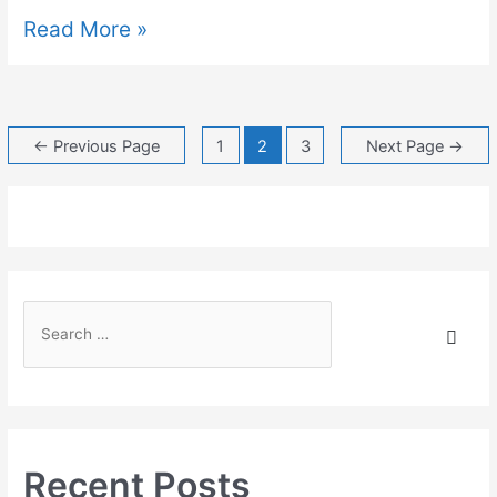
Read More »
←
Previous Page
1
2
3
Next Page
→
Recent Posts