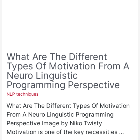
What Are The Different
Types Of Motivation From A
Neuro Linguistic
Programming Perspective
NLP techniques
What Are The Different Types Of Motivation
From A Neuro Linguistic Programming
Perspective Image by Niko Twisty
Motivation is one of the key necessities …