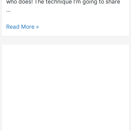
who does! The technique I’m going to share
…
Read More »