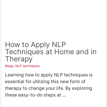
How to Apply NLP
Techniques at Home and in
Therapy
Blogs
,
NLP techniques
Learning how to apply NLP techniques is
essential for utilizing this new form of
therapy to change your life. By exploring
these easy-to-do steps at …