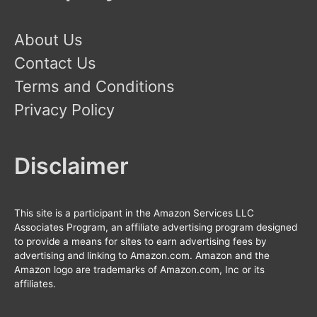
About Us
Contact Us
Terms and Conditions
Privacy Policy
Disclaimer
This site is a participant in the Amazon Services LLC
Associates Program, an affiliate advertising program designed
to provide a means for sites to earn advertising fees by
advertising and linking to Amazon.com. Amazon and the
Amazon logo are trademarks of Amazon.com, Inc or its
affiliates.