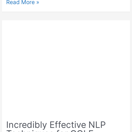
Read More »
Incredibly Effective NLP