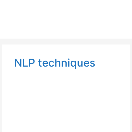
NLP techniques