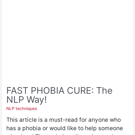
FAST PHOBIA CURE: The
NLP Way!
NLP techniques
This article is a must-read for anyone who
has a phobia or would like to help someone