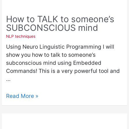
How to TALK to someone’s
SUBCONSCIOUS mind
NLP techniques
Using Neuro Linguistic Programming I will
show you how to talk to someone’s
subconscious mind using Embedded
Commands! This is a very powerful tool and
…
Read More »