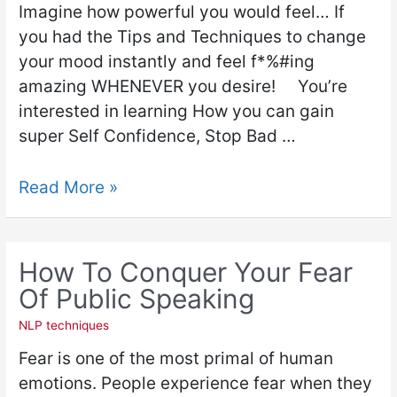
Imagine how powerful you would feel… If
you had the Tips and Techniques to change
your mood instantly and feel f*%#ing
amazing WHENEVER you desire! You’re
interested in learning How you can gain
super Self Confidence, Stop Bad …
Read More »
How To Conquer Your Fear
Of Public Speaking
NLP techniques
Fear is one of the most primal of human
emotions. People experience fear when they