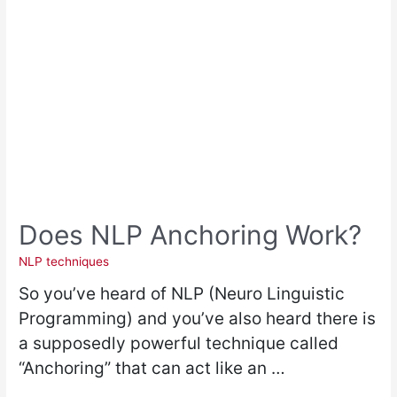
Does NLP Anchoring Work?
NLP techniques
So you’ve heard of NLP (Neuro Linguistic
Programming) and you’ve also heard there is
a supposedly powerful technique called
“Anchoring” that can act like an …